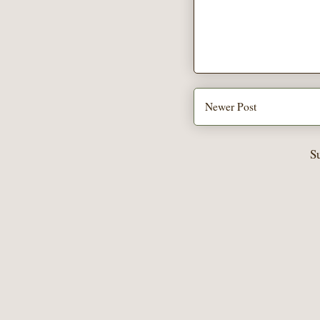
Newer Post
S