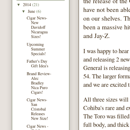
the release of th
2014
(21)
▼
have not been abl
June
(6)
▼
on our shelves. Th
Cigar News-
New
been a massive hi
Davidoff
Nicaragua
and Jay-Z.
Sizes!
Upcoming
Summer
I was happy to hear
Specials!
and releasing 2 new
Father's Day
Gift Idea's
General is releasin
Brand Review-
54. The larger forma
Alec
Bradley
and we are excited 
Nica Puro
Cigars!
All three sizes wil
Cigar News-
San
Cohiba's rare and 
Cristobal
Releases
The Toro was filled
New Size!
full body, and thic
Cigar News -