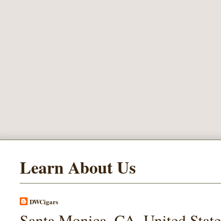
Learn About Us
DWCigars
Santa Monica, CA, United State