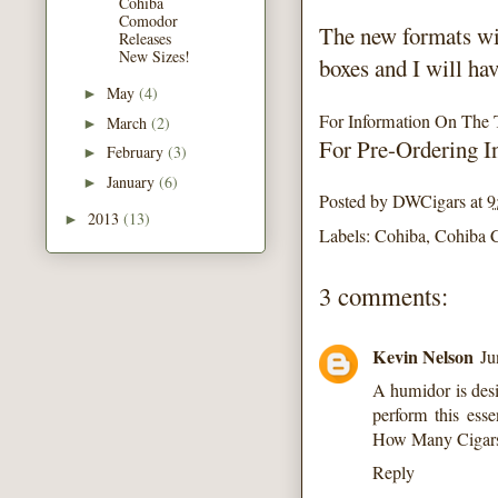
Cohiba
Comodor
The new formats wi
Releases
New Sizes!
boxes and I will ha
May
(4)
►
For Information On The 
March
(2)
►
For Pre-Ordering I
February
(3)
►
January
(6)
►
Posted by
DWCigars
at
9
2013
(13)
►
Labels:
Cohiba
,
Cohiba 
3 comments:
Kevin Nelson
Ju
A humidor is desi
perform this esse
How Many Cigars
Reply