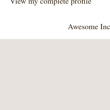
View my complete profile
Awesome Inc