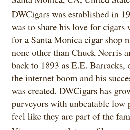
DWCigars was established in 199
was to share his love for cigars
for a Santa Monica cigar shop
none other than Chuck Norris an
back to 1893 as E.E. Barracks, 
the internet boom and his succe
was created. DWCigars has grown
purveyors with unbeatable low 
feel like they are part of the fam