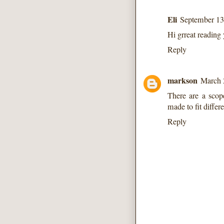
Eli
September 13
Hi grreat reading
Reply
markson
March 
There are a scope
made to fit differ
Reply