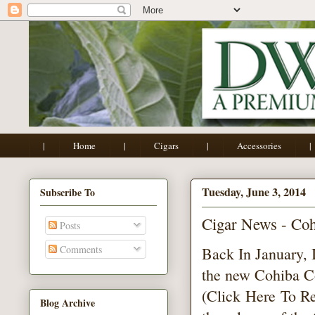
|
Home
|
Cigars
|
Accessories
|
Tuesday, June 3, 2014
Subscribe To
Cigar News - Co
Posts
Comments
Back In January, 
the new Cohiba 
(Click
Here
To Re
Blog Archive