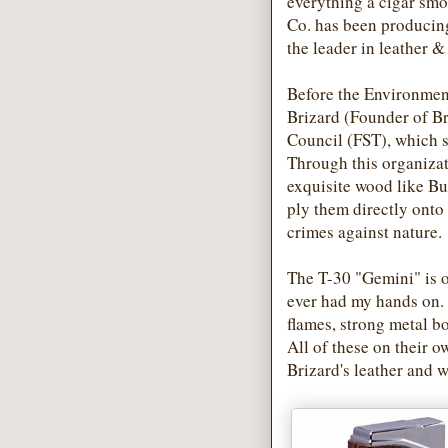
everything a cigar smo
Co. has been producing
the leader in leather 
Before the Environmenta
Brizard (Founder of Br
Council (FST), which s
Through this organizat
exquisite wood like 
ply them directly onto
crimes against nature.
The T-30 "Gemini" is o
ever had my hands on. 
flames, strong metal b
All of these on their 
Brizard's leather and w