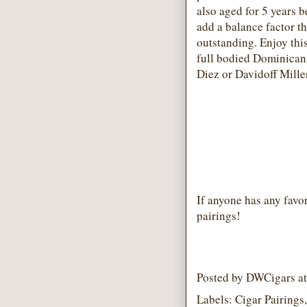
also aged for 5 years b
add a balance factor th
outstanding. Enjoy thi
full bodied Dominican
Diez or Davidoff Mill
If anyone has any favor
pairings!
Posted by
DWCigars
a
Labels:
Cigar Pairings