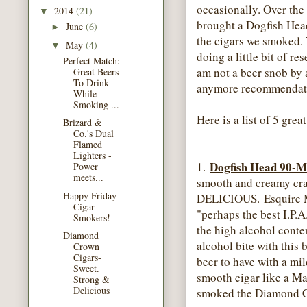
occasionally. Over th
2014
(21)
▼
brought a Dogfish Hea
June
(6)
►
the cigars we smoked. T
May
(4)
▼
doing a little bit of re
Perfect Match:
am not a beer snob by 
Great Beers
To Drink
anymore recommendatio
While
Smoking ...
Here is a list of 5 gre
Brizard &
Co.'s Dual
Flamed
Lighters -
Dogfish Head 90-M
1.
Power
meets...
smooth and creamy craf
Happy Friday
DELICIOUS. Esquire M
Cigar
"perhaps the best I.P.A
Smokers!
the high alcohol conten
Diamond
alcohol bite with this b
Crown
Cigars-
beer to have with a mi
Sweet.
smooth cigar like a M
Strong &
Delicious
smoked the Diamond 