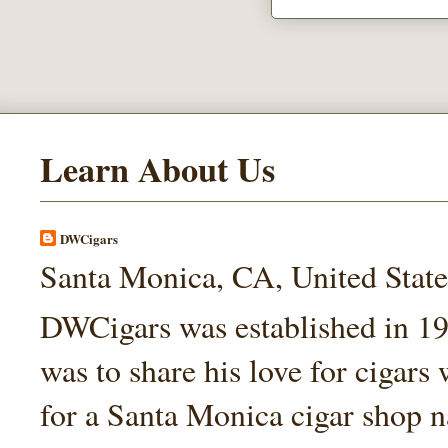
Learn About Us
DWCigars
Santa Monica, CA, United State
DWCigars was established in 199
was to share his love for cigars
for a Santa Monica cigar shop