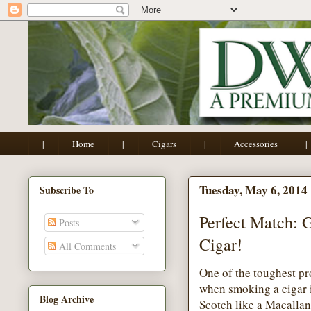
|
Home
|
Cigars
|
Accessories
|
Tuesday, May 6, 2014
Subscribe To
Perfect Match: 
Posts
Cigar!
All Comments
One of the toughest pr
when smoking a cigar is
Blog Archive
Scotch like a Macallan;