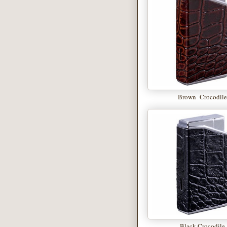
Brown Crocodil
Black Crocodile