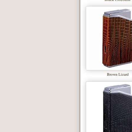
Brown Lizard