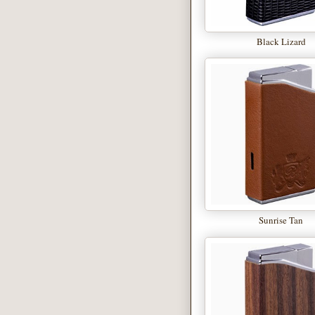
Black Lizard
Sunrise Tan