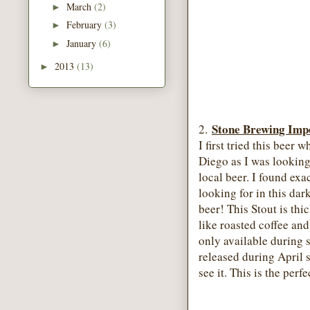
March
(2)
►
February
(3)
►
January
(6)
►
2013
(13)
►
Stone Brewing Impe
2.
I first tried this beer 
Diego as I was looking
local beer. I found exa
looking for in this dar
beer! This Stout is thic
like roasted coffee and
only available during 
released during April 
see it. This is the per