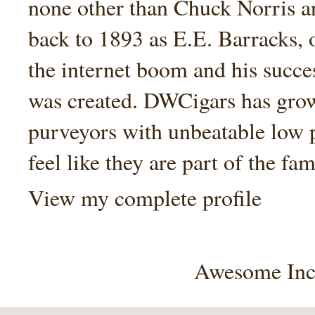
none other than Chuck Norris an
back to 1893 as E.E. Barracks, 
the internet boom and his succe
was created. DWCigars has grown
purveyors with unbeatable low 
feel like they are part of the fam
View my complete profile
Awesome Inc