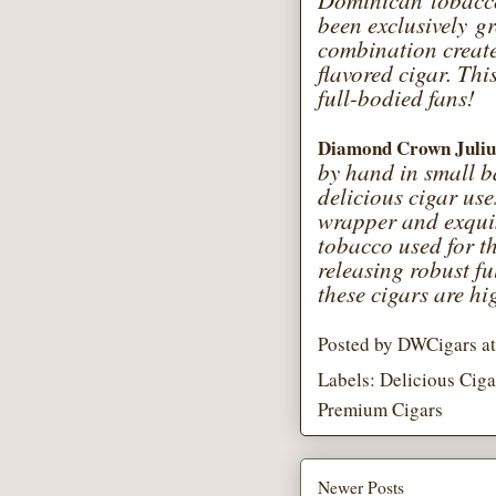
Dominican tobacco
been exclusively g
combination create
flavored cigar. Thi
full-bodied fans!
Diamond Crown Juliu
by hand in small b
delicious cigar u
wrapper and exqui
tobacco used for th
releasing robust fu
these cigars are hi
Posted by
DWCigars
a
Labels:
Delicious Ciga
Premium Cigars
Newer Posts