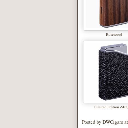
Rosewood
Limited Edition -Stin
Posted by
DWCigars
a