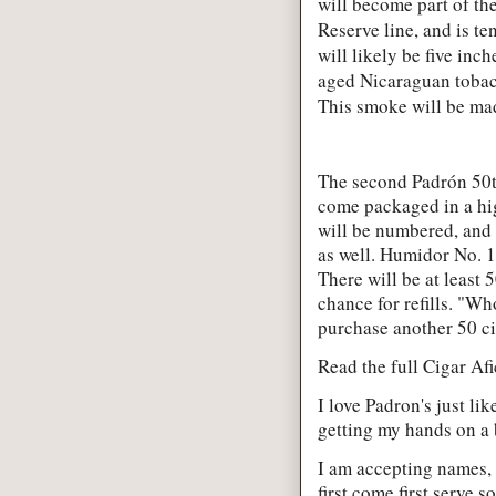
will become part of th
Reserve line, and is t
will likely be five inc
aged Nicaraguan tobac
This smoke will be made
The second Padrón 50th
come packaged in a hi
will be numbered, and 
as well. Humidor No. 1
There will be at least
chance for refills. "Wh
purchase another 50 cig
Read the full Cigar Af
I love Padron's just li
getting my hands on a 
I am accepting names, 
first come first serve 