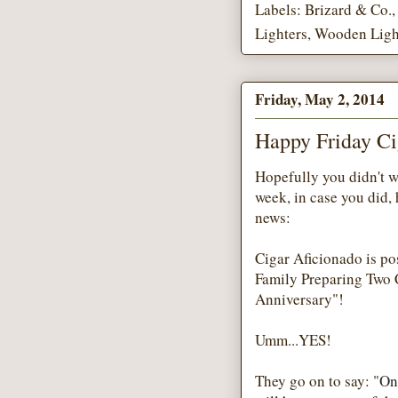
Labels:
Brizard & Co.
Lighters
,
Wooden Ligh
Friday, May 2, 2014
Happy Friday Ci
Hopefully you didn't w
week, in case you did, 
news:
Cigar Aficionado is po
Family Preparing Two C
Anniversary"!
Umm...YES!
They go on to say: "
On