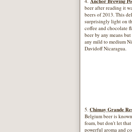
Anchor Brewing Po
4.
beer after reading it w
beers of 2013. This del
surprisingly light on t
coffee and chocolate fl
beer by any means but 
any mild to medium Ni
Davidoff Nicaragua.
Chimay Grande Res
5.
Belgium beer is known 
foam, but don't let that
powerful aroma and com