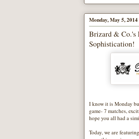
Monday, May 5, 2014
Brizard & Co.'s
Sophistication!
I know it is Monday b
game- 7 matches, excit
hope you all had a sim
Today, we are featuring