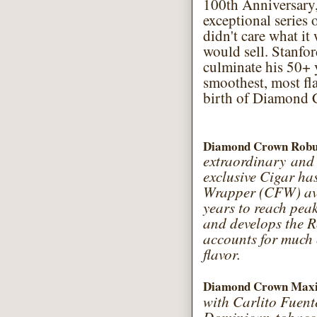
100th Anniversary
exceptional series 
didn't care what it
would sell. Stanfo
culminate his 50+ y
smoothest, most fla
birth of Diamond 
Diamond Crown Rob
extraordinary and 
exclusive Cigar ha
Wrapper (CFW) avai
years to reach peak
and develops the R
accounts for much
flavor.
Diamond Crown Maxi
with Carlito Fuente