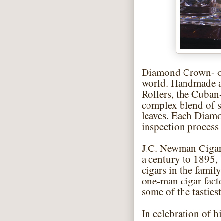
Diamond Crown- one
world. Handmade at
Rollers, the Cuban
complex blend of s
leaves. Each Diam
inspection process 
J.C. Newman Cigar
a century to 1895,
cigars in the famil
one-man cigar fact
some of the tasties
In celebration of