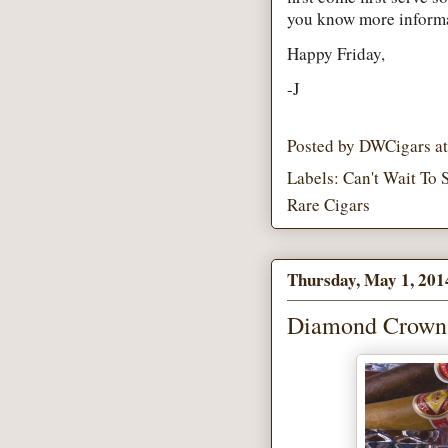
you know more informat
Happy Friday,
-J
Posted by
DWCigars
a
Labels:
Can't Wait To 
Rare Cigars
Thursday, May 1, 201
Diamond Crown C