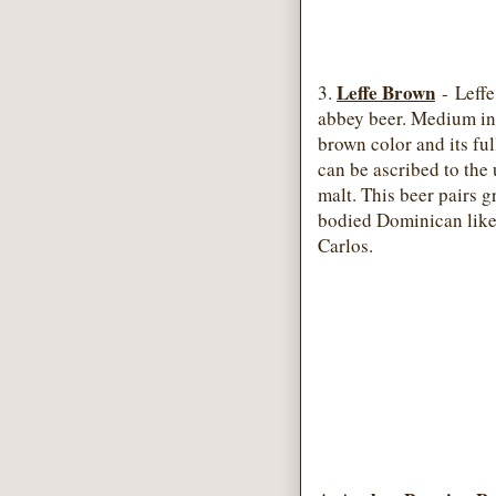
Leffe Brown
3.
- Leffe
abbey beer. Medium in 
brown color and its full
can be ascribed to the 
malt. This beer pairs 
bodied Dominican like
Carlos.