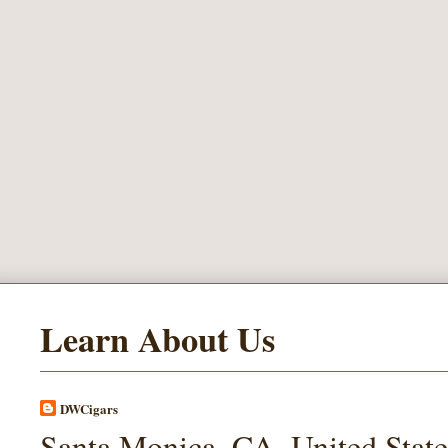
Learn About Us
DWCigars
Santa Monica, CA, United State