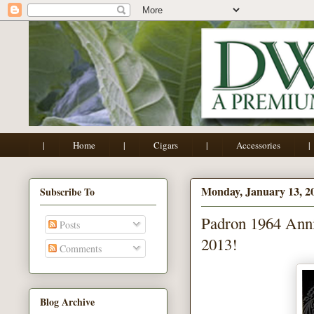
|
Home
|
Cigars
|
Accessories
|
Monday, January 13, 2
Subscribe To
Padron 1964 Anni
Posts
2013!
Comments
Blog Archive