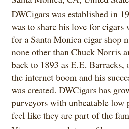
DWCigars was established in 199
was to share his love for cigars
for a Santa Monica cigar shop
none other than Chuck Norris an
back to 1893 as E.E. Barracks, 
the internet boom and his succe
was created. DWCigars has grown
purveyors with unbeatable low 
feel like they are part of the fam